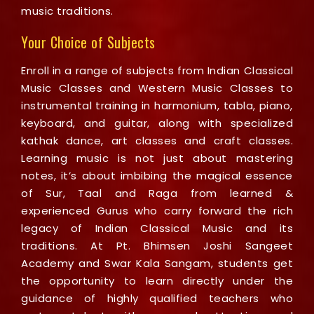
music traditions.
Your Choice of Subjects
Enroll in a range of subjects from Indian Classical
Music Classes and Western Music Classes to
instrumental training in harmonium, tabla, piano,
keyboard, and guitar, along with specialized
kathak dance, art classes and craft classes.
Learning music is not just about mastering
notes, it’s about imbibing the magical essence
of Sur, Taal and Raga from learned &
experienced Gurus who carry forward the rich
legacy of Indian Classical Music and its
traditions. At Pt. Bhimsen Joshi Sangeet
Academy and Swar Kala Sangam, students get
the opportunity to learn directly under the
guidance of highly qualified teachers who