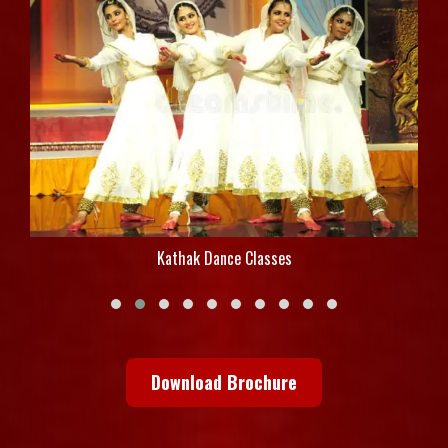
Kathak Dance Classes
Download Brochure