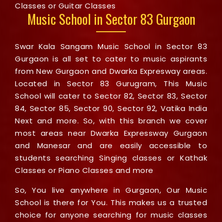
Classes or Guitar Classes
Music School in Sector 83 Gurgaon
Swar Kala Sangam Music School in Sector 83
Gurgaon is all set to cater to music aspirants
from New Gurgaon and Dwarka Expresway areas.
Located in Sector 83 Gurugram, This Music
School will cater to Sector 82, Sector 83, Sector
84, Sector 85, Sector 90, Sector 92, Vatika India
Next and more. So, with this branch we cover
most areas near Dwarka Expressway Gurgaon
and Manesar and are easily accessible to
students searching Singing classes or Kathak
Classes or Piano Classes and more
So, You live anywhere in Gurgaon, Our Music
School is there for You. This makes us a trusted
choice for anyone searching for music classes