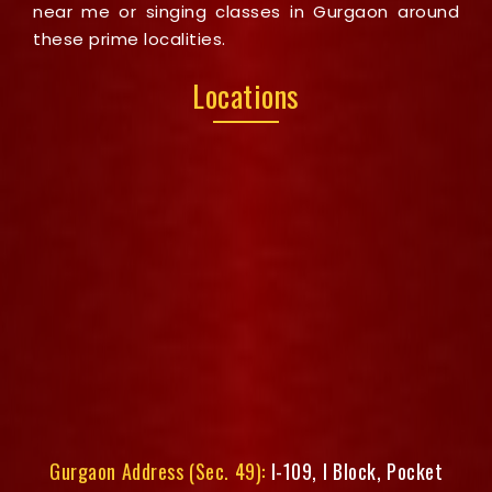
near me or singing classes in Gurgaon around
these prime localities.
Locations
Gurgaon Address (Sec. 49):
I-109, I Block, Pocket