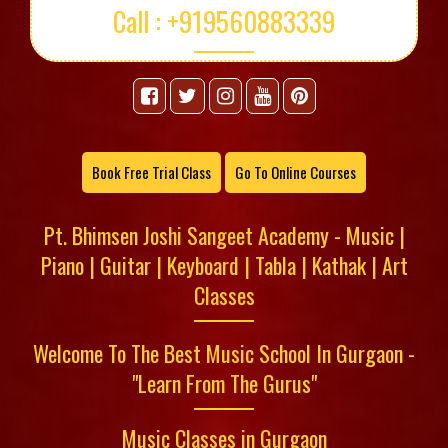
Call : +919560883339
Book Free Trial Class
Go To Online Courses
Pt. Bhimsen Joshi Sangeet Academy - Music |
Piano | Guitar | Keyboard | Tabla | Kathak | Art
Classes
Welcome To The Best Music School In Gurgaon -
"Learn From The Gurus"
Music Classes in Gurgaon