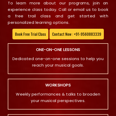
To learn more about our programs, join an
experience class today. Call or email us to book
a free trail class and get started with
personalized learning options.
Book Free Trial Class
Contact Now : +91-9560883339
ONE-ON-ONE LESSONS
Dedicated one-on-one sessions to help you
reach your musical goals.
WORKSHOPS
Weekly performances & talks to broaden
your musical perspectives.