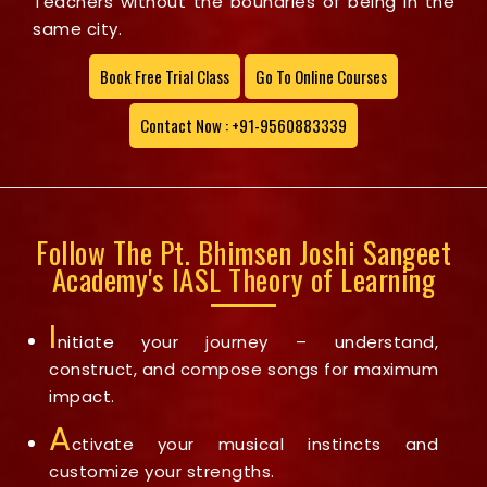
Teachers without the boundries of being in the
same city.
Book Free Trial Class
Go To Online Courses
Contact Now : +91-9560883339
Follow The Pt. Bhimsen Joshi Sangeet
Academy's IASL Theory of Learning
I
nitiate your journey – understand,
construct, and compose songs for maximum
impact.
A
ctivate your musical instincts and
customize your strengths.