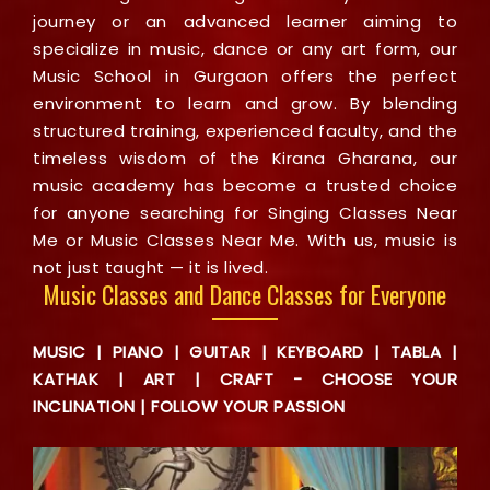
journey or an advanced learner aiming to
specialize in music, dance or any art form, our
Music School in Gurgaon offers the perfect
environment to learn and grow. By blending
structured training, experienced faculty, and the
timeless wisdom of the Kirana Gharana, our
music academy has become a trusted choice
for anyone searching for Singing Classes Near
Me or Music Classes Near Me. With us, music is
not just taught — it is lived.
Music Classes and Dance Classes for Everyone
MUSIC | PIANO | GUITAR | KEYBOARD | TABLA |
KATHAK | ART | CRAFT - CHOOSE YOUR
INCLINATION | FOLLOW YOUR PASSION