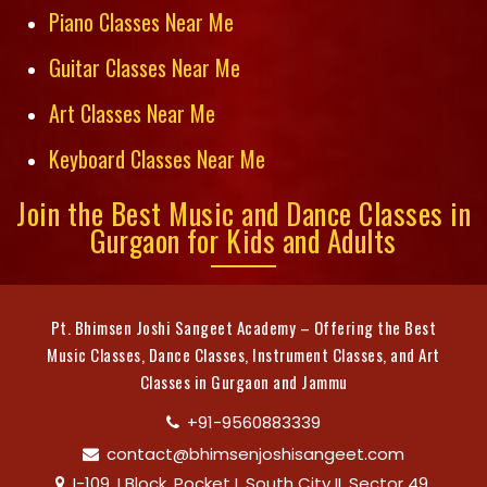
Piano Classes Near Me
Guitar Classes Near Me
Art Classes Near Me
Keyboard Classes Near Me
Join the Best Music and Dance Classes in
Gurgaon for Kids and Adults
Pt. Bhimsen Joshi Sangeet Academy – Offering the Best
Music Classes, Dance Classes, Instrument Classes, and Art
Classes in Gurgaon and Jammu
+91-9560883339
contact@bhimsenjoshisangeet.com
I-109, I Block, Pocket I, South City II, Sector 49,