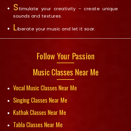
S
timulate your creativity – create unique
sounds and textures.
L
iberate your music and let it soar.
Follow Your Passion
Music Classes Near Me
Vocal Music Classes Near Me
Singing Classes Near Me
Kathak Classes Near Me
Tabla Classes Near Me