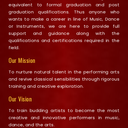
equivalent to formal graduation and post
graduation qualifications. Thus anyone who
wants to make a career in line of Music, Dance
or Instruments, we are here to provide full
support and guidance along with the
qualifications and certifications required in the
field.
Our Mission
To nurture natural talent in the performing arts
and revive classical sensibilities through rigorous
training and creative exploration.
Our Vision
To train budding artists to become the most
creative and innovative performers in music,
dance, and the arts.