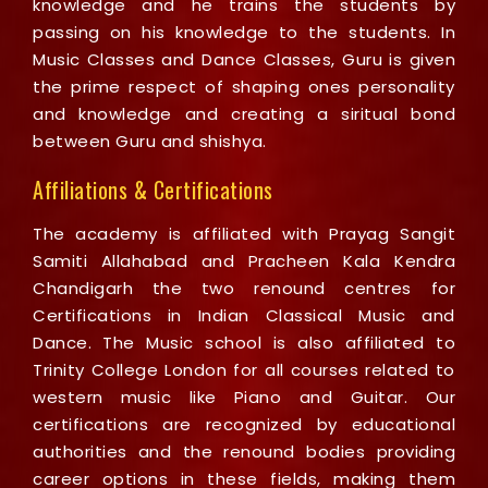
knowledge and he trains the students by
passing on his knowledge to the students. In
Music Classes and Dance Classes, Guru is given
the prime respect of shaping ones personality
and knowledge and creating a siritual bond
between Guru and shishya.
Affiliations & Certifications
The academy is affiliated with Prayag Sangit
Samiti Allahabad and Pracheen Kala Kendra
Chandigarh the two renound centres for
Certifications in Indian Classical Music and
Dance. The Music school is also affiliated to
Trinity College London for all courses related to
western music like Piano and Guitar. Our
certifications are recognized by educational
authorities and the renound bodies providing
career options in these fields, making them