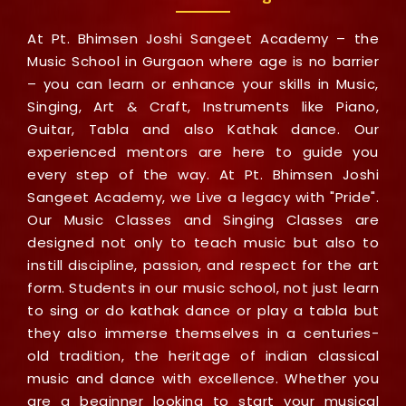
At Pt. Bhimsen Joshi Sangeet Academy – the
Music School in Gurgaon where age is no barrier
– you can learn or enhance your skills in Music,
Singing, Art & Craft, Instruments like Piano,
Guitar, Tabla and also Kathak dance. Our
experienced mentors are here to guide you
every step of the way. At Pt. Bhimsen Joshi
Sangeet Academy, we Live a legacy with "Pride".
Our Music Classes and Singing Classes are
designed not only to teach music but also to
instill discipline, passion, and respect for the art
form. Students in our music school, not just learn
to sing or do kathak dance or play a tabla but
they also immerse themselves in a centuries-
old tradition, the heritage of indian classical
music and dance with excellence. Whether you
are a beginner looking to start your musical