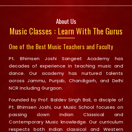
About Us
Music Classes : Learn With The Gurus
One of the Best Music Teachers and Faculty
Pt. Bhimsen Joshi Sangeet Academy has
decades of experience in teaching music and
dance. Our academy has nurtured talents
across Jammu, Punjab, Chandigarh, and Delhi
NCR including Gurgaon.
Founded by Prof. Baldev Singh Bali, a disciple of
Pt. Bhimsen Joshi, our Music School focuses on
passing down Indian Classical and
Contemporary Music knowledge. Our curriculum
respects both Indian classical and Western