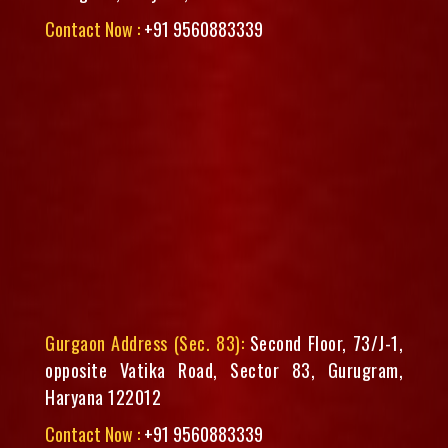
Contact Now :
+91 9560883339
Gurgaon Address (Sec. 83):
Second Floor, 73/J-1,
opposite Vatika Road, Sector 83, Gurugram,
Haryana 122012
Contact Now :
+91 9560883339