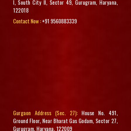
I, South City II, Sector 49, Gurugram, Haryana,
122018
Contact Now :
+91 9560883339
Gurgaon Address (Sec. 27):
House No. 491,
Ground Floor, Near Bharat Gas Godam, Sector 27,
Gurugram, Haryana, 122009