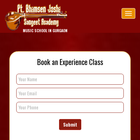
Tog
nav
MUSIC SCHOOL IN GURGAON
Book an Experience Class
Submit