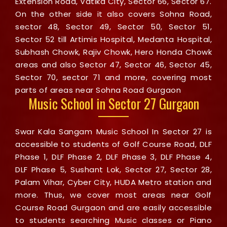
Extension Road, Vatika City, Sector 66, Sector 67.
On the other side it also covers Sohna Road,
sector 48, Sector 49, Sector 50, Sector 51,
Sector 52 till Artimis Hospital, Medanta Hospital,
Subhash Chowk, Rajiv Chowk, Hero Honda Chowk
areas and also Sector 47, Sector 46, Sector 45,
Sector 70, sector 71 and more, covering most
parts of areas near Sohna Road Gurgaon
Music School in Sector 27 Gurgaon
Swar Kala Sangam Music School In Sector 27 is
accessible to students of Golf Course Road, DLF
Phase 1, DLF Phase 2, DLF Phase 3, DLF Phase 4,
DLF Phase 5, Sushant Lok, Sector 27, Sector 28,
Palam Vihar, Cyber City, HUDA Metro station and
more. Thus, we cover most areas near Golf
Course Road Gurgaon and are easily accessible
to students searching Music classes or Piano