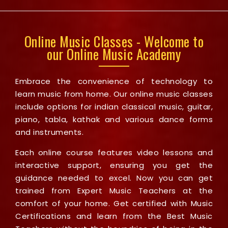
Online Music Classes - Welcome to
our Online Music Academy
Embrace the convenience of technology to
learn music from home. Our online music classes
include options for indian classical music, guitar,
piano, tabla, kathak and various dance forms
and instruments.
Each online course features video lessons and
interactive support, ensuring you get the
guidance needed to excel. Now you can get
trained from Expert Music Teachers at the
comfort of your home. Get certified with Music
Certifications and learn from the Best Music