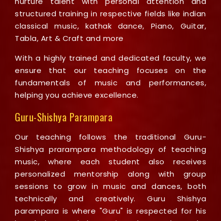
nurture talent with personal attention and
structured training in respective fields like indian
classical music, kathak dance, Piano, Guitar,
Tabla, Art & Craft and more
With a highly trained and dedicated faculty, we
ensure that our teaching focuses on the
fundamentals of music and performances,
helping you achieve excellence.
Guru-Shishya Parampara
Our teaching follows the traditional Guru-
Shishya prarampara methodology of teaching
music, where each student also receives
personalized mentorship along with group
sessions to grow in music and dances, both
technically and creatively. Guru Shishya
parampara is where "Guru" is respected for his