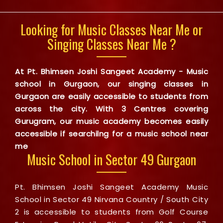
Looking for Music Classes Near Me or
Singing Classes Near Me ?
At Pt. Bhimsen Joshi Sangeet Academy - Music
school in Gurgaon, our singing classes in
Gurgaon are easily accessible to students from
across the city. With 3 Centres covering
Gurugram, our music academy becomes easily
accessible if searchilng for a music school near
me
Music School in Sector 49 Gurgaon
Pt. Bhimsen Joshi Sangeet Academy Music
School in Sector 49 Nirvana Country / South City
2 is accessible to students from Golf Course