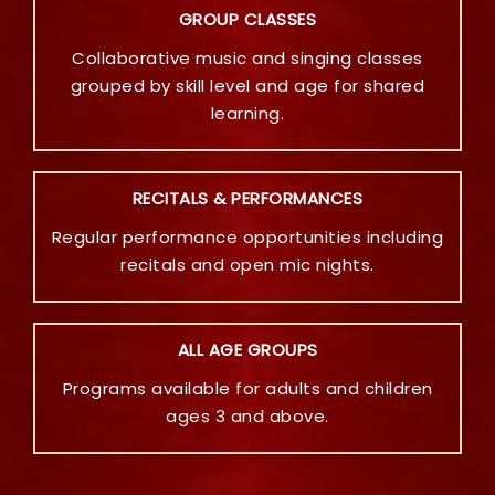
GROUP CLASSES
Collaborative music and singing classes
grouped by skill level and age for shared
learning.
RECITALS & PERFORMANCES
Regular performance opportunities including
recitals and open mic nights.
ALL AGE GROUPS
Programs available for adults and children
ages 3 and above.